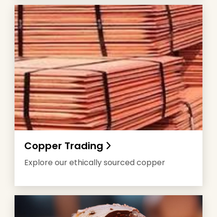
Copper Trading
Explore our ethically sourced copper