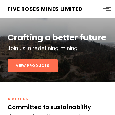
Skip to main content
FIVE ROSES MINES LIMITED
Crafting a better future
Join us in redefining
mining
VIEW PRODUCTS
ABOUT US
Committed to
sustainability