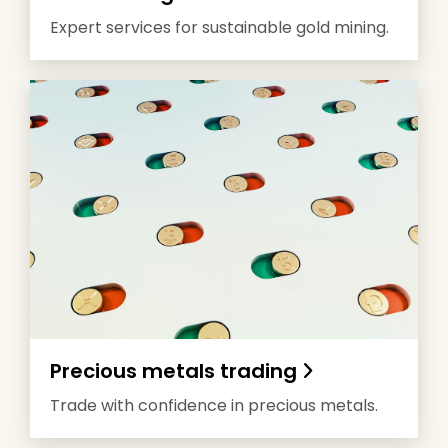
Expert services for sustainable gold mining.
Precious metals trading
Trade with confidence in precious metals.