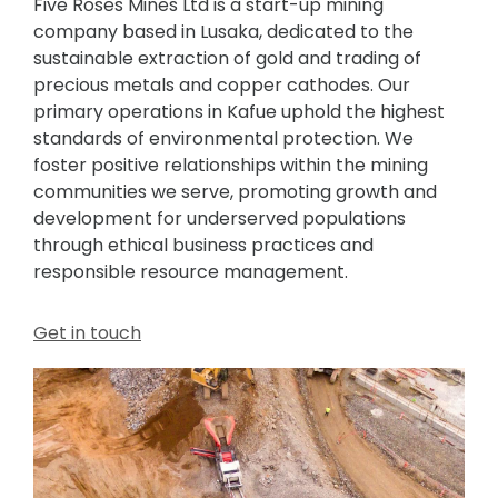
Five Roses Mines Ltd is a start-up mining
company based in Lusaka, dedicated to the
sustainable extraction of gold and trading of
precious metals and copper cathodes. Our
primary operations in Kafue uphold the highest
standards of environmental protection. We
foster positive relationships within the mining
communities we serve, promoting growth and
development for underserved populations
through ethical business practices and
responsible resource management.
Get in touch