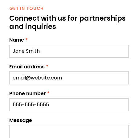
GET IN TOUCH
Connect with us for
partnerships
and inquiries
Name
*
Email address
*
Phone number
*
Message