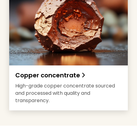
Copper concentrate
High-grade copper concentrate sourced
and processed with quality and
transparency.