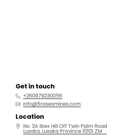
Get in touch
+260979230056
info@5rosesmines.com
Location
No. 3A Ibex Hill Off Twin Palm Road
Lusaka
, Lusaka Province
10101
ZM