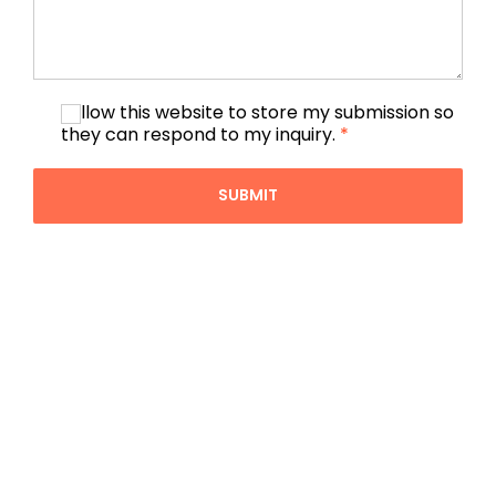
I allow this website to store my submission so
they can respond to my inquiry.
*
SUBMIT