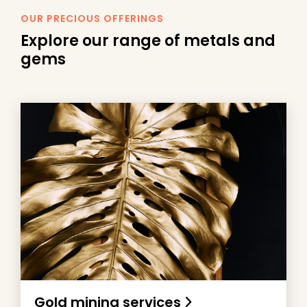
OUR PRECIOUS OFFERINGS
Explore our range of
metals
and
gems
Gold mining services